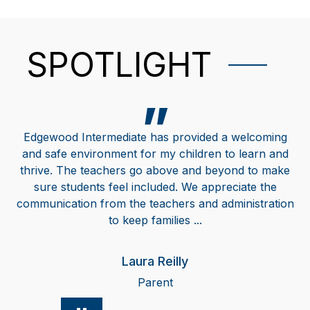
SPOTLIGHT
Edgewood Intermediate has provided a welcoming
and safe environment for my children to learn and
thrive. The teachers go above and beyond to make
sure students feel included. We appreciate the
communication from the teachers and administration
to keep families ...
Laura Reilly
Parent