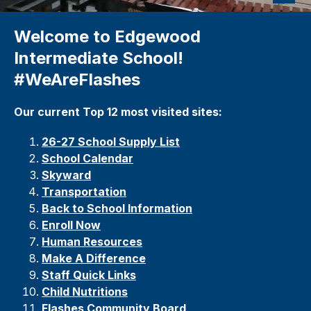
Welcome to Edgewood
Intermediate School!
#WeAreFlashes
Our current Top 12 most visited sites:
26-27 School Supply List
School Calendar
Skyward
Transportation
Back to School Information
Enroll Now
Human Resources
Make A Difference
Staff Quick Links
Child Nutrition
s
Flashes Community Board