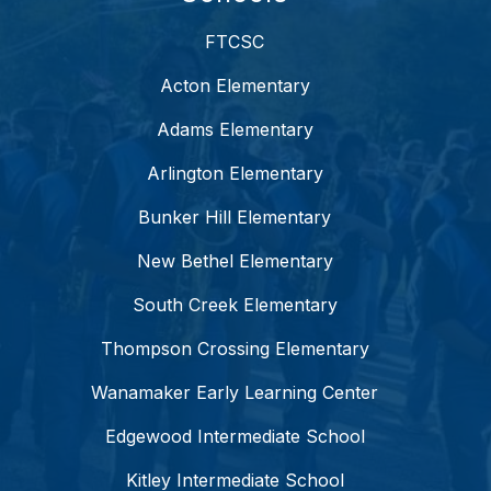
FTCSC
Acton Elementary
Adams Elementary
Arlington Elementary
Bunker Hill Elementary
New Bethel Elementary
South Creek Elementary
Thompson Crossing Elementary
Wanamaker Early Learning Center
Edgewood Intermediate School
Kitley Intermediate School