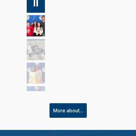
More about...