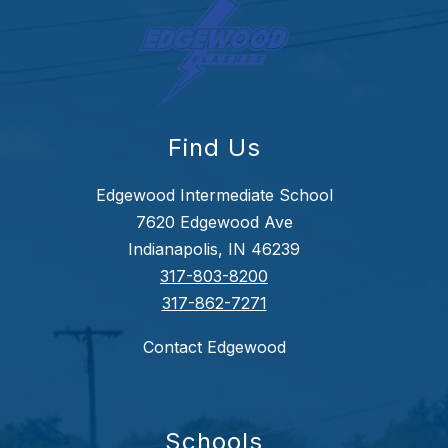
Find Us
Edgewood Intermediate School
7620 Edgewood Ave
Indianapolis, IN 46239
317-803-8200
317-862-7271
Contact Edgewood
Schools