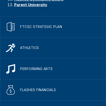
Parent University
FTCSC STRATEGIC PLAN
ATHLETICS
PERFORMING ARTS
FLASHES FINANCIALS