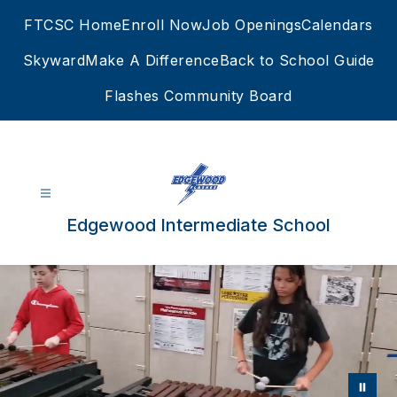
Skip
FTCSC Home
Enroll Now
Job Openings
Calendars
to
content
Skyward
Make A Difference
Back to School Guide
Flashes Community Board
Edgewood Intermediate School