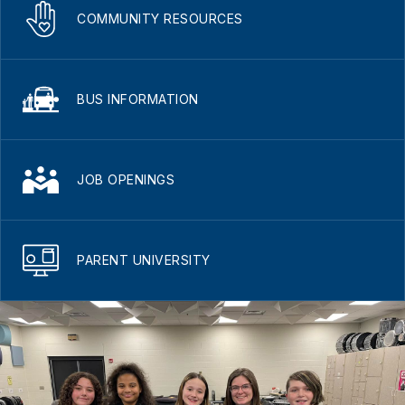
COMMUNITY RESOURCES
BUS INFORMATION
JOB OPENINGS
PARENT UNIVERSITY